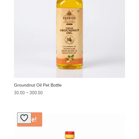
Groundnut Oil Pet Bottle
Price
30.00
–
300.00
range:
₹30.00
through
Sale!
₹300.00