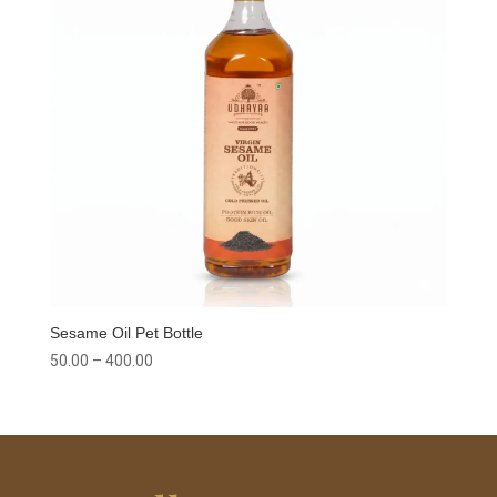
Sesame Oil Pet Bottle
Price
50.00
–
400.00
range:
₹50.00
through
₹400.00