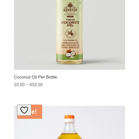
Coconut Oil Pet Bottle
Price
50.00
–
450.00
range:
₹50.00
through
Sale!
₹450.00