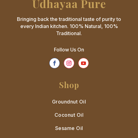
Udhayaa Pure
Bringing back the traditional taste of purity to
every Indian kitchen. 100% Natural, 100%
Traditional.
Follow Us On
Shop
Groundnut Oil
Coconut Oil
Sesame Oil