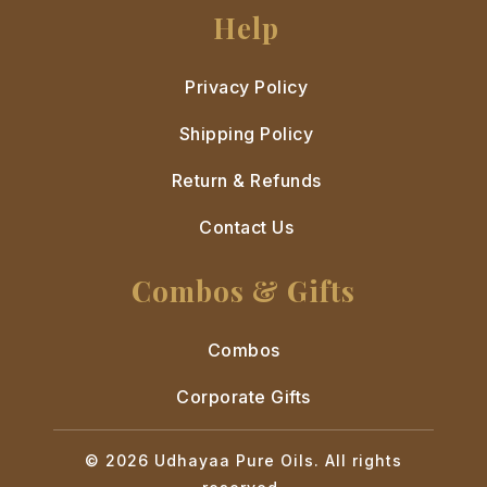
Help
Privacy Policy
Shipping Policy
Return & Refunds
Contact Us
Combos & Gifts
Combos
Corporate Gifts
© 2026 Udhayaa Pure Oils. All rights