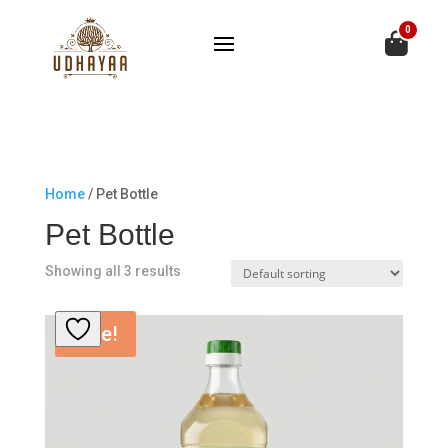
0
Home
/ Pet Bottle
Pet Bottle
Showing all 3 results
Sale!