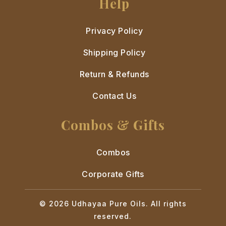
Help
Privacy Policy
Shipping Policy
Return & Refunds
Contact Us
Combos & Gifts
Combos
Corporate Gifts
© 2026 Udhayaa Pure Oils. All rights
reserved.