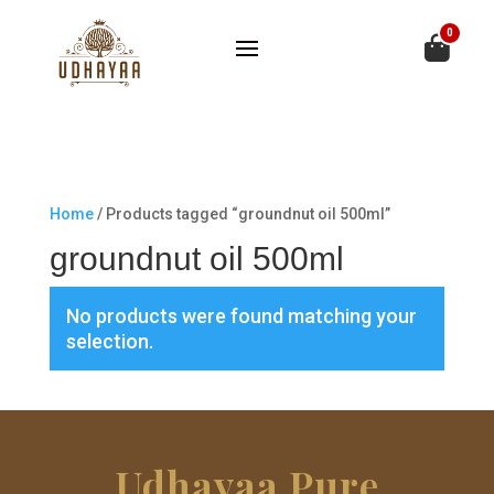
0
Home
/ Products tagged “groundnut oil 500ml”
groundnut oil 500ml
No products were found matching your
selection.
Udhayaa Pure