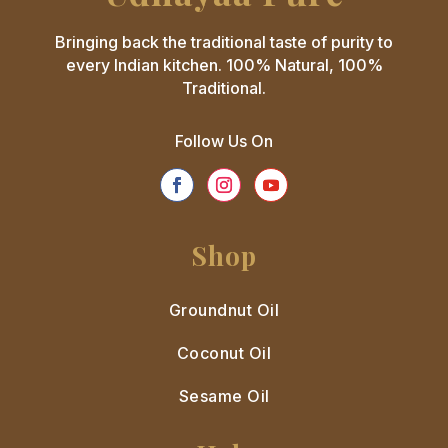
Bringing back the traditional taste of purity to
every Indian kitchen. 100% Natural, 100%
Traditional.
Follow Us On
Shop
Groundnut Oil
Coconut Oil
Sesame Oil