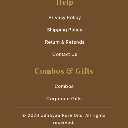
Help
Privacy Policy
Shipping Policy
Return & Refunds
Contact Us
Combos & Gifts
Combos
Corporate Gifts
© 2026 Udhayaa Pure Oils. All rights
reserved.