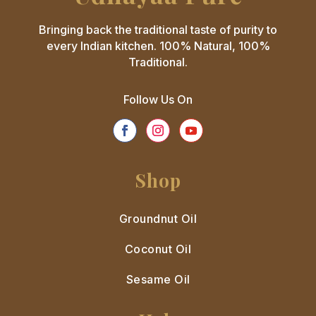
Bringing back the traditional taste of purity to
every Indian kitchen. 100% Natural, 100%
Traditional.
Follow Us On
Shop
Groundnut Oil
Coconut Oil
Sesame Oil