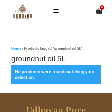
0
Home
/ Products tagged “groundnut oil 5L”
groundnut oil 5L
No products were found matching your
selection.
Udhayaa Pure