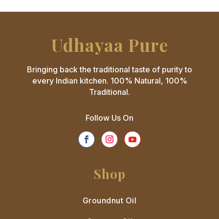
Udhayaa Pure
Bringing back the traditional taste of purity to
every Indian kitchen. 100% Natural, 100%
Traditional.
Follow Us On
Shop
Groundnut Oil