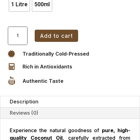
1 Litre
500ml
Coconut
Add to cart
Oil
Glass
Bottle

Traditionally Cold-Pressed
quantity

Rich in Antioxidants

Authentic Taste
Description
Reviews (0)
Experience the natural goodness of
pure, high-
quality Coconut Oil
, carefully extracted from