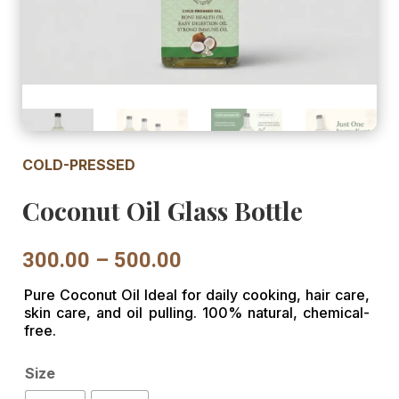
COLD-PRESSED
Coconut Oil Glass Bottle
Price
300.00
–
500.00
range:
Pure Coconut Oil Ideal for daily cooking, hair care,
₹300.00
skin care, and oil pulling. 100% natural, chemical-
through
free.
₹500.00
Size