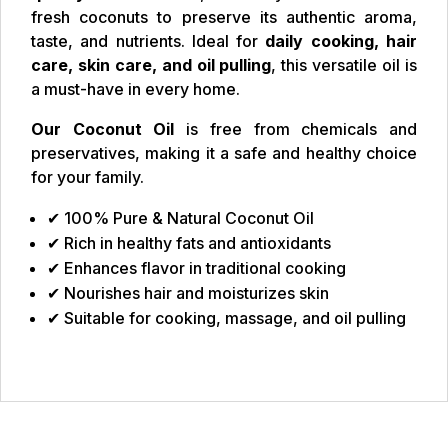
fresh coconuts to preserve its authentic aroma,
taste, and nutrients. Ideal for
daily cooking, hair
care, skin care, and oil pulling
, this versatile oil is
a must-have in every home.
Our Coconut Oil
is free from chemicals and
preservatives, making it a safe and healthy choice
for your family.
✔ 100% Pure & Natural Coconut Oil
✔ Rich in healthy fats and antioxidants
✔ Enhances flavor in traditional cooking
✔ Nourishes hair and moisturizes skin
✔ Suitable for cooking, massage, and oil pulling