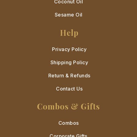
Coconut Oil
Sesame Oil
Help
Privacy Policy
Shipping Policy
Return & Refunds
Contact Us
Combos & Gifts
Combos
Corporate Gifts