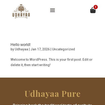
0
Hello world!
by
Udhayaa
|
Jan 17, 2026
|
Uncategorized
Welcome to WordPress. This is your first post. Edit or
delete it, then start writing!
Udhayaa Pure