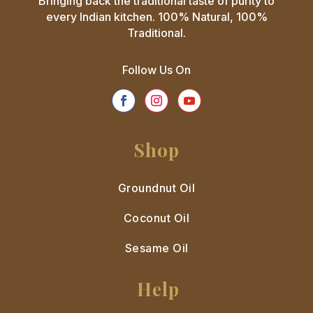
Bringing back the traditional taste of purity to
every Indian kitchen. 100% Natural, 100%
Traditional.
Follow Us On
Shop
Groundnut Oil
Coconut Oil
Sesame Oil
Help