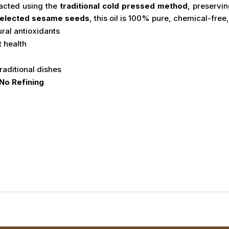
racted using the
traditional cold pressed method
, preservin
 selected sesame seeds
, this oil is 100% pure, chemical-free
ural antioxidants
t health
raditional dishes
No Refining