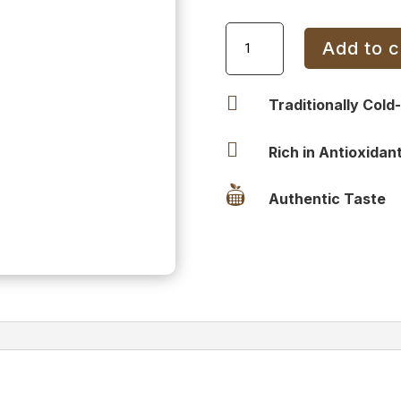
Sesame
Add to c
Oil
Tin
15L

Traditionally Cold
quantity

Rich in Antioxidan

Authentic Taste