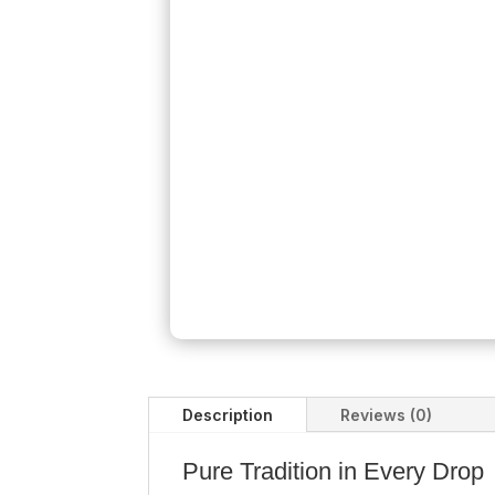
Description
Reviews (0)
Pure Tradition in Every Drop