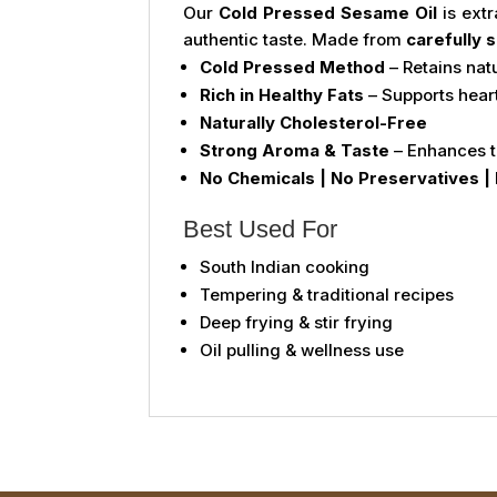
Our
Cold Pressed Sesame Oil
is ext
authentic taste. Made from
carefully
Cold Pressed Method
– Retains nat
Rich in Healthy Fats
– Supports hear
Naturally Cholesterol-Free
Strong Aroma & Taste
– Enhances t
No Chemicals | No Preservatives | 
Best Used For
South Indian cooking
Tempering & traditional recipes
Deep frying & stir frying
Oil pulling & wellness use