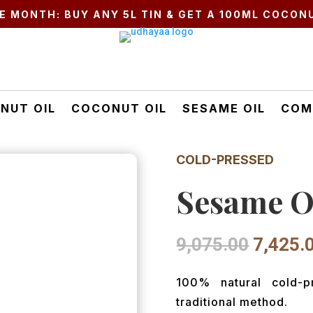
E MONTH: BUY ANY 5L TIN & GET A 100ML COCONU
NUT OIL
COCONUT OIL
SESAME OIL
COM
COLD-PRESSED
Sesame Oi
Origina
9,075.00
7,425.
price
was:
100% natural cold-
₹9,075.
traditional method.