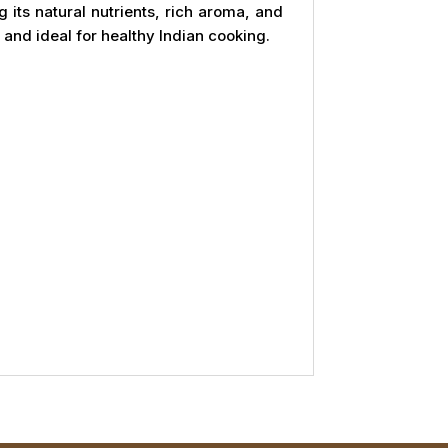
g its natural nutrients, rich aroma, and
, and ideal for healthy Indian cooking.