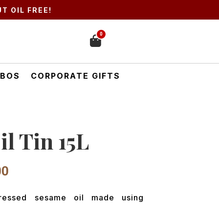
T OIL FREE!
0
BOS
CORPORATE GIFTS
l Tin 15L
l
Current
00
price
is:
pressed sesame oil made using
00.
₹7,425.00.