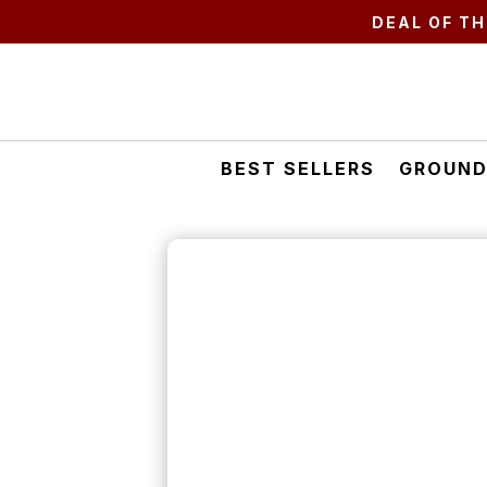
DEAL OF TH
BEST SELLERS
GROUND